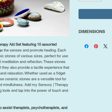
DIMENSIONS
Pack of 10
rapy Aid Set featuring 10 assorted
Mixed Sized (Mo
e the senses and promote healing. Each
c stones of various sizes, perfect for use
l meditation and reflection. These stones
ut they also provide a tactile experience that
and relaxation. Whether used as a fidget
se ceramic stones are a versatile tool for
nd mindfulness. Add my Sensory | Therapy
ng tools and tap into the power of touch and
o assist therapists, psychotherapists, and