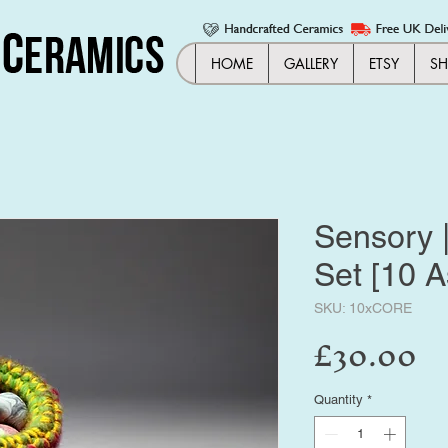
HOME
GALLERY
ETSY
S
Sensory 
Set [10 A
SKU: 10xCORE
Pr
£30.00
Quantity
*