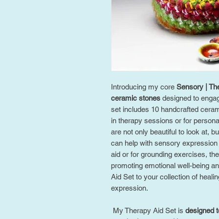
Introducing my core
Sensory | The
ceramic stones
designed to engag
set includes 10 handcrafted cerami
in therapy sessions or for persona
are not only beautiful to look at, b
can help with sensory expression 
aid or for grounding exercises, the
promoting emotional well-being a
Aid Set to your collection of heali
expression.
My Therapy Aid Set is
designed t