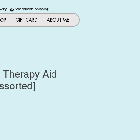
HOP
GIFT CARD
ABOUT ME
| Therapy Aid
ssorted]
ice