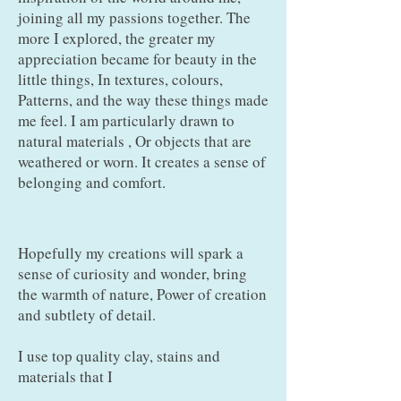
joining all my passions together. The
more I explored, the greater my
appreciation became for beauty in the
little things, In textures, colours,
Patterns, and the way these things made
me feel. I am particularly drawn to
natural materials , Or objects that are
weathered or worn. It creates a sense of
belonging and comfort.
Hopefully my creations will spark a
sense of curiosity and wonder, bring
the warmth of nature, Power of creation
and subtlety of detail.
I use top quality clay, stains and
materials that I