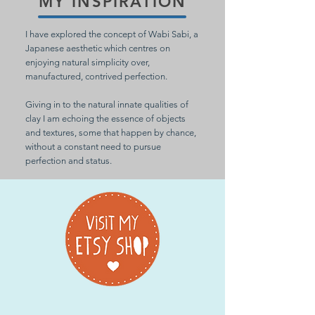
MY INSPIRATION
I have explored the concept of Wabi Sabi, a
Japanese aesthetic which centres on
enjoying natural simplicity over,
manufactured, contrived perfection.
Giving in to the natural innate qualities of
clay I am echoing the essence of objects
and textures, some that happen by chance,
without a constant need to pursue
perfection and status.