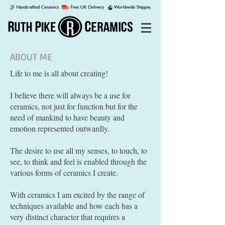
ABOUT ME
Life to me is all about creating!
I believe there will always be a use for
ceramics, not just for function but for the
need of mankind to have beauty and
emotion represented outwardly.
The desire to use all my senses, to touch, to
see, to think and feel is enabled through the
various forms of ceramics I create.
With ceramics I am excited by the range of
techniques available and how each has a
very distinct character that requires a