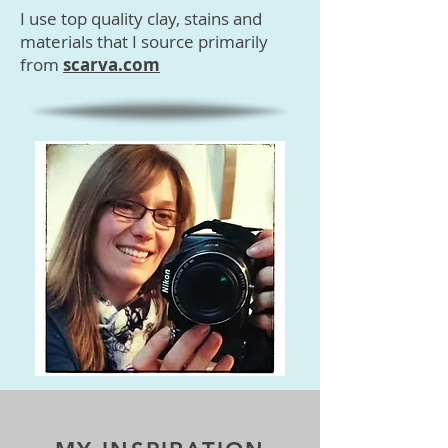
I use top quality clay, stains and
materials that I source primarily
from
scarva.com