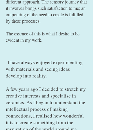
different approach. The sensory journey that
it involves brings such satisfaction to me; an
outpouring of the need to create is fulfilled
by these processes.
The essence of this is what I desire to be
evident in my work.
I have always enjoyed experimenting
with materials and seeing ideas
develop into reality.
A few years ago I decided to stretch my
creative interests and specialise in
ceramics. As I began to understand the
intellectual process of making
connections, I realised how wonderful
it is to create something from the
inspiration of the world around me,