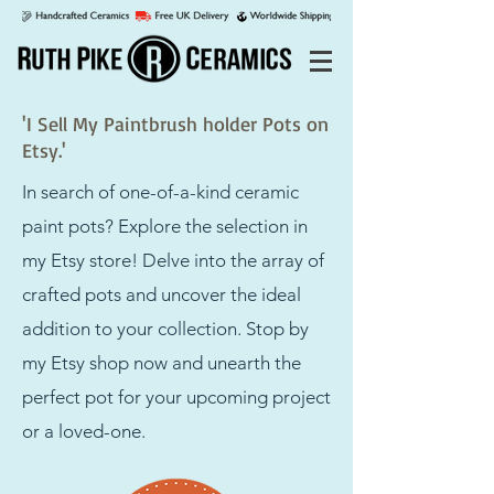
'I Sell My Paintbrush holder Pots on
Etsy.'
In search of one-of-a-kind ceramic
paint pots? Explore the selection in
my Etsy store! Delve into the array of
crafted pots and uncover the ideal
addition to your collection. Stop by
my Etsy shop now and unearth the
perfect pot for your upcoming project
or a loved-one.