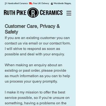
Customer Care, Privacy &
Safety
If you are an existing customer you can
contact us via email or our contact form.
I will strive to respond as soon as
possible and deal with your enquiry.
When making an enquiry about an
existing or past order, please provide
as much information as you can to help
us process your query promptly.
I make it my mission to offer the best
service possible, so if you're unsure on
something, having a problems on the