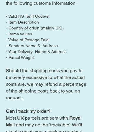
the following customs information:
- Valid HS Tariff Code/s
- Item Description
- Country of origin (mainly UK)
- Items values
- Value of Postage Paid
- Senders Name & Address
- Your Delivery Name & Address
- Parcel Weight
Should the shipping costs you pay to
be overly excessive to what the actual
costs are, we may refund a percentage
of the shipping costs back to you on
request.
Can I track my order?
Most UK parcels are sent with
Royal
Mail
and may not be 'trackable'. We'll
usually email you a tracking number