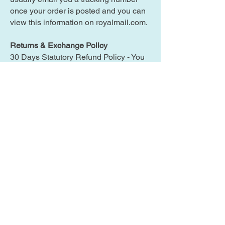
once your order is posted and you can
view this information on royalmail.com.
Returns & Exchange Policy
30 Days Statutory Refund Policy - You
simply pay the cost of returning the item
and cost of delivery to you.
What does the warranty cover?
I offer a 3 month warranty* (on all items
purchased on or after 14th Nov 2015)
on all items. The warranty* does not
cover physical damage, water damage,
or any damage caused by modifying
the item in any way, and only covers
faults arising in the course of normal
use.
Terms of Sale / Use