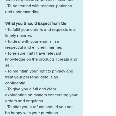
- To be treated with respect, patience
and understanding.
What you Should Expect from Me
- To fulfil your order/s and requests in a
timely manner.
- To deal with your emails in a
respectful and efficient manner.
- To ensure that I have relevant
knowledge on the products I create and
sell.
- To maintain your right to privacy and
treat your personal details as
confidential.
- To give you a full and clear
explanation on matters concerning your
orders and enquiries.
- To offer you a refund should you not
be happy with your purchase.