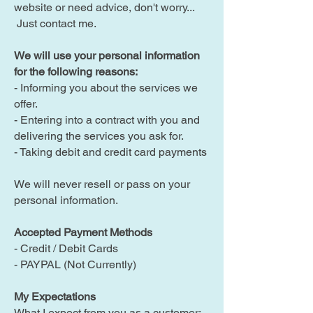
website or need advice, don't worry...
Just contact me.
We will use your personal information
for the following reasons:​​
- Informing you about the services we
offer.
- Entering into a contract with you and
delivering the services you ask for.
- Taking debit and credit card payments
We will never resell or pass on your
personal information.
Accepted Payment Methods
- Credit / Debit Cards
- PAYPAL (Not Currently)
My Expectations
What I expect from you as a customer: