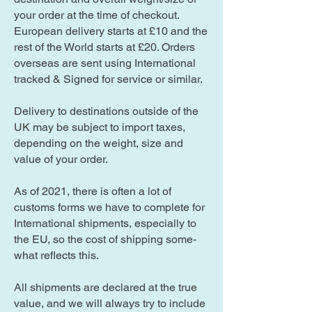
your order at the time of checkout.
European delivery starts at £10 and the
rest of the World starts at £20. Orders
overseas are sent using International
tracked & Signed for service or similar.
Delivery to destinations outside of the
UK may be subject to import taxes,
depending on the weight, size and
value of your order.
As of 2021, there is often a lot of
customs forms we have to complete for
International shipments, especially to
the EU, so the cost of shipping some-
what reflects this.
All shipments are declared at the true
value, and we will always try to include