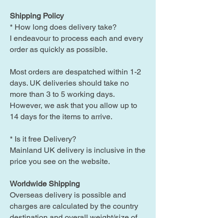
Shipping Policy
* How long does delivery take?
I endeavour to process each and every
order as quickly as possible.
Most orders are despatched within 1-2
days. UK deliveries should take no
more than 3 to 5 working days.
However, we ask that you allow up to
14 days for the items to arrive.
* Is it free Delivery?
Mainland UK delivery is inclusive in the
price you see on the website.
Worldwide Shipping
Overseas delivery is possible and
charges are calculated by the country
destination and overall weight/size of